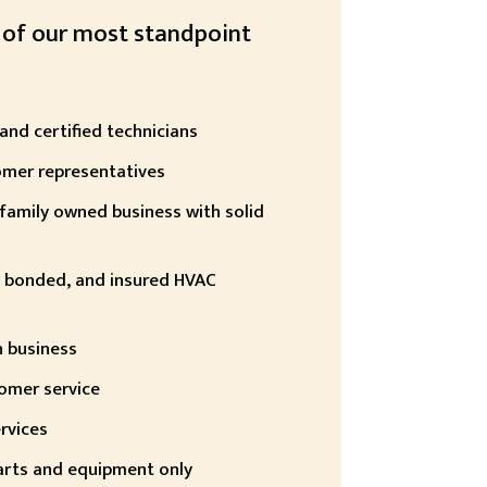
 of our most standpoint
 and certified technicians
omer representatives
family owned business with solid
d, bonded, and insured HVAC
n business
omer service
rvices
arts and equipment only