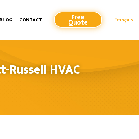
Free
Français
BLOG
CONTACT
Quote
t-Russell HVAC