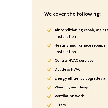
We cover the following:
Air conditioning repair, main
installation
Heating and furnace repair, 
installation
Central HVAC services
Ductless HVAC
Energy efficiency upgrades and
Planning and design
Ventilation work
Filters