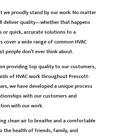
hat we proudly stand by our work. No matter
ill deliver quality—whether that happens
s or quick, accurate solutions to a
es cover a wide range of common HVAC
st people don’t ever think about.
t on providing top quality to our customers,
ards of HVAC work throughout Prescott-
ears, we have developed a unique process
lationships with our customers and
tion with our work.
ing clean air to breathe and a comfortable
o the health of friends, family, and