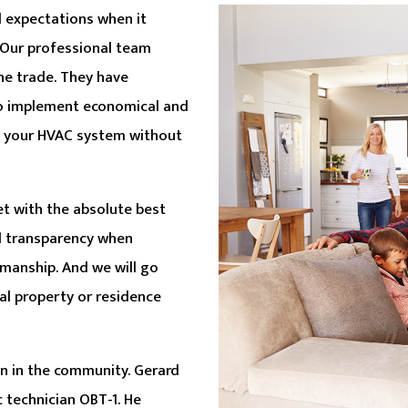
d expectations when it
 Our professional team
he trade. They have
o implement economical and
of your HVAC system without
t with the absolute best
nd transparency when
kmanship. And we will go
l property or residence
n in the community. Gerard
 technician OBT-1. He