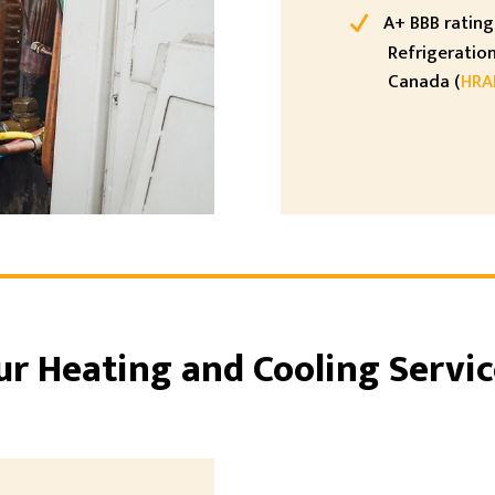
A+ BBB rating 
Refrigeration
Canada (
HRA
ur Heating and Cooling Servic