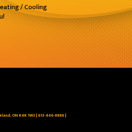
eating / Cooling
u!
ckland, ON K4K 1W3 |
613-446-8886
|