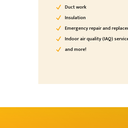
Duct work
Insulation
Emergency repair and replac
Indoor air quality (IAQ) servic
and more!