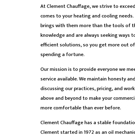
At Clement Chauffage, we strive to excee
comes to your heating and cooling needs.
brings with them more than the tools of t
knowledge and are always seeking ways t
efficient solutions, so you get more out 
spending a fortune.
Our mission is to provide everyone we mee
service available. We maintain honesty a
discussing our practices, pricing, and wor
above and beyond to make your commercia
more comfortable than ever before.
Clement Chauffage has a stable foundatio
Clement started in 1972 as an oil mechanic