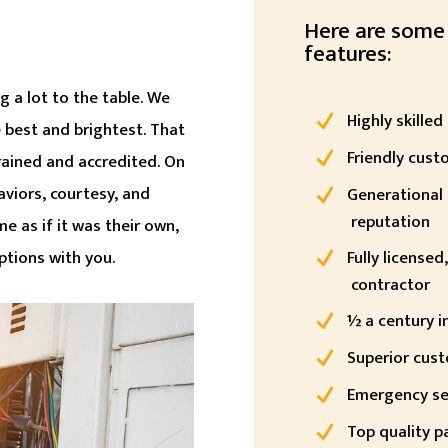
Here are some
features:
 a lot to the table. We
Highly skilled
e best and brightest. That
Friendly cust
trained and accredited. On
aviors, courtesy, and
Generational 
reputation
me as if it was their own,
options with you.
Fully license
contractor
½ a century i
Superior cust
Emergency se
Top quality p