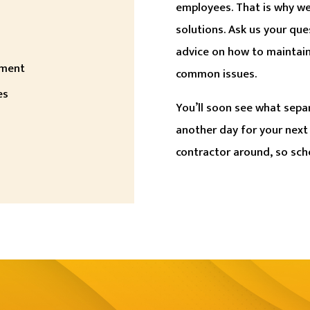
employees. That is why we
solutions. Ask us your que
advice on how to maintai
ement
common issues.
es
You’ll soon see what sepa
another day for your next
contractor around, so sch