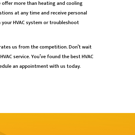
 offer more than heating and cooling
stions at any time and receive personal
n your HVAC system or troubleshoot
rates us from the competition. Don’t wait
 HVAC service. You’ve found the best HVAC
edule an appointment with us today.