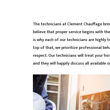
The technicians at Clement Chauffage bring
believe that proper service begins with th
is why each of our technicians are highly 
top of that, we prioritize professional beh
respect. Our technicians will treat your ho
and they will happily discuss all available 