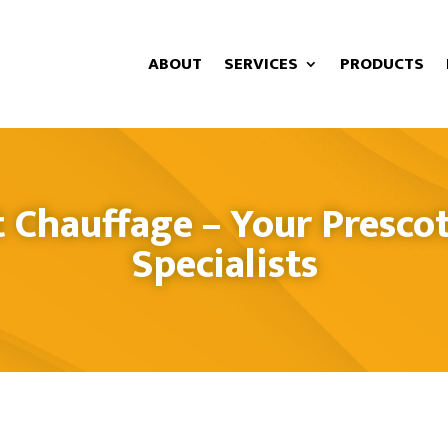
ABOUT
SERVICES
PRODUCTS
 Chauffage – Your Prescot
Specialists