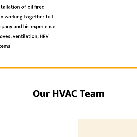
allation of oil fired
an working together full
ompany and his experience
oves, ventilation, HRV
stems.
Our HVAC Team