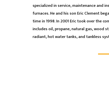
specialized in service, maintenance and inst
furnaces. He and his son Eric Clement beg
time in 1998. In 2001 Eric took over the c
includes oil, propane, natural gas, wood st
radiant, hot water tanks, and tankless sy