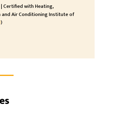
| Certified with Heating,
 and Air Conditioning Institute of
I
)
es