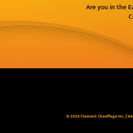
Are you in the 
C
© 2026 Clement Chauffage Inc. | He