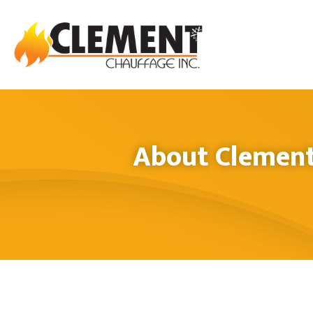
About Clement