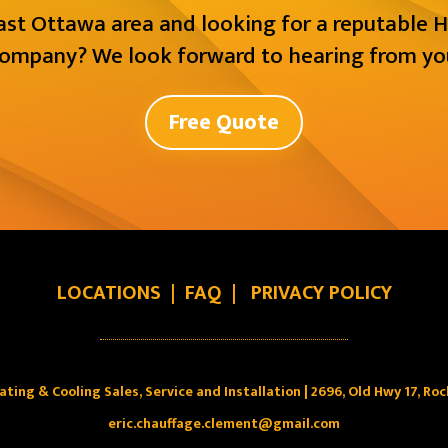
East Ottawa area and looking for a reputable H
ompany? We look forward to hearing from yo
Free Quote
LOCATIONS
|
FAQ
|
PRIVACY POLICY
ating & Cooling Sales, Service and Installation | 2696, Old Hwy 17, Ro
eric.chauffage.clement@gmail.com