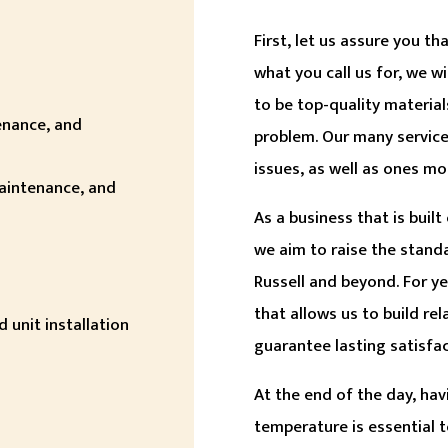
First, let us assure you t
what you call us for, we w
to be top-quality material
tenance, and
problem. Our many servic
issues, as well as ones mo
maintenance, and
As a business that is buil
we aim to raise the stand
Russell and beyond. For y
that allows us to build re
 unit installation
guarantee lasting satisfac
At the end of the day, hav
temperature is essential t