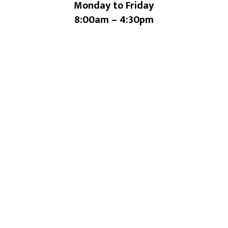
Monday to Friday
8:00am – 4:30pm