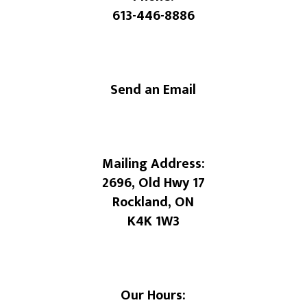
613-446-8886
Send an Email
Mailing Address:
2696, Old Hwy 17
Rockland, ON
K4K 1W3
Our Hours: