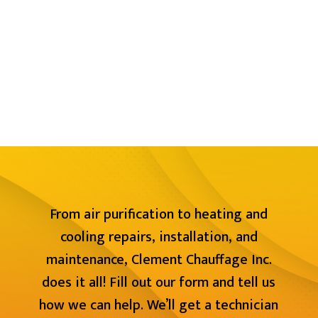
From air purification to heating and
cooling repairs, installation, and
maintenance, Clement Chauffage Inc.
does it all! Fill out our form and tell us
how we can help. We’ll get a technician