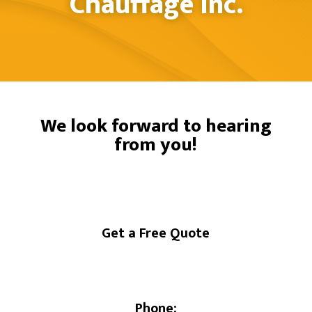
Chauffage Inc.
We look forward to hearing
from you!
Get a Free Quote
Phone: