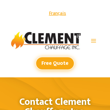
Français
Free Quote
Contact Clement