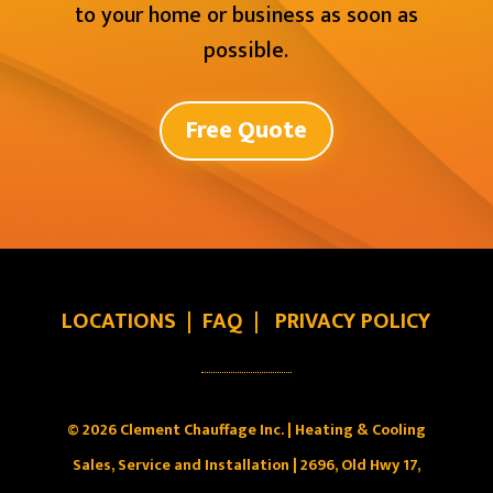
to your home or business as soon as
possible.
Free Quote
LOCATIONS
|
FAQ
|
PRIVACY POLICY
© 2026 Clement Chauffage Inc. | Heating & Cooling
Sales, Service and Installation | 2696, Old Hwy 17,