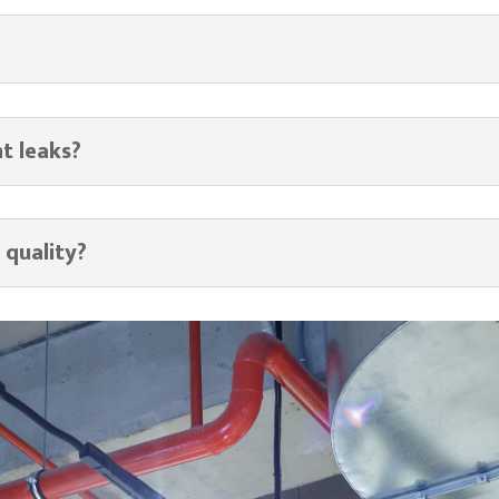
nt leaks?
 quality?