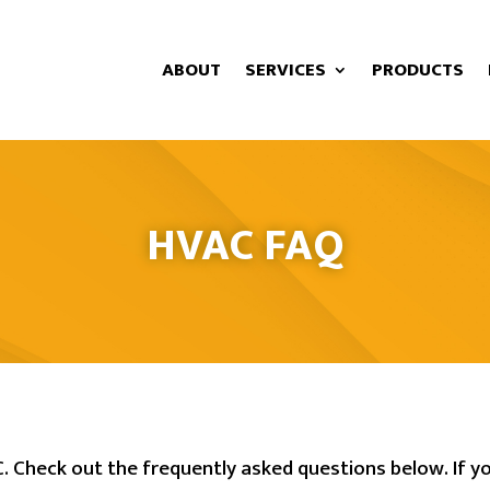
ABOUT
SERVICES
PRODUCTS
HVAC FAQ
 Check out the frequently asked questions below. If yo