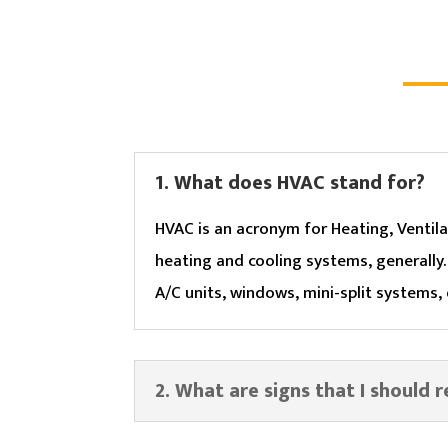
1. What does HVAC stand for?
HVAC is an acronym for Heating, Ventila
heating and cooling systems, generally
A/C units, windows, mini-split systems,
2. What are signs that I should 