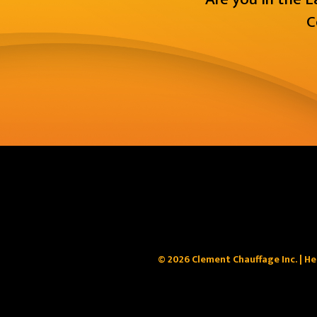
C
© 2026 Clement Chauffage Inc. | He