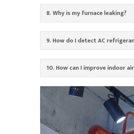
8. Why is my furnace leaking?
9. How do I detect AC refrigera
10. How can I improve indoor air