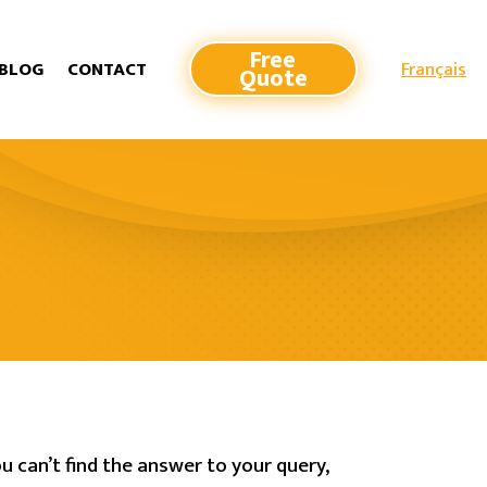
Free
Français
BLOG
CONTACT
Quote
u can’t find the answer to your query,