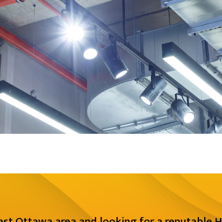
East Ottawa area and looking for a reputable H