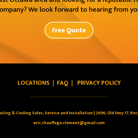
ompany? We look forward to hearing from yo
Free Quote
LOCATIONS
|
FAQ
|
PRIVACY POLICY
ating & Cooling Sales, Service and Installation | 2696, Old Hwy 17, Ro
eric.chauffage.clement@gmail.com