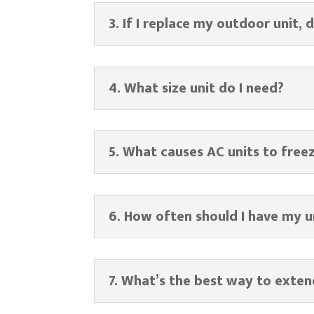
3. If I replace my outdoor unit, 
4. What size unit do I need?
5. What causes AC units to free
6. How often should I have my u
7. What’s the best way to exten