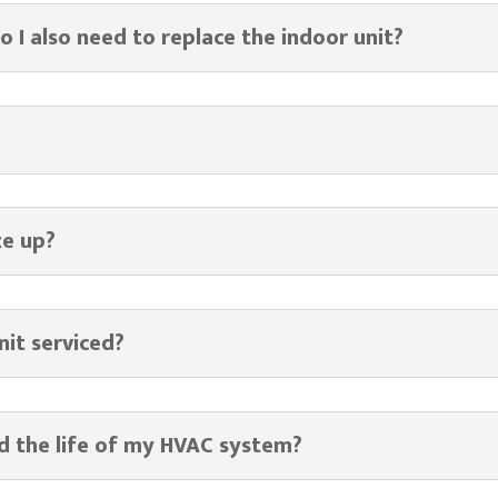
do I also need to replace the indoor unit?
ze up?
nit serviced?
d the life of my HVAC system?