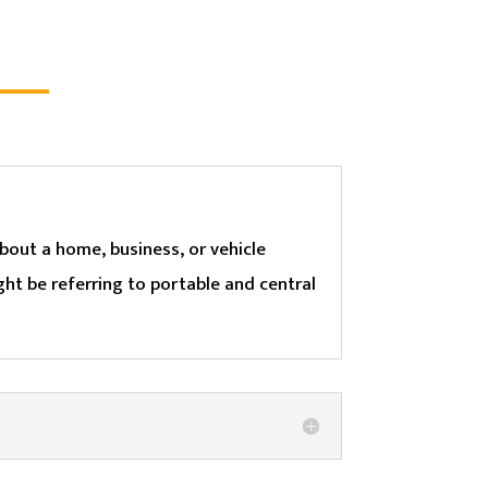
bout a home, business, or vehicle
ht be referring to portable and central