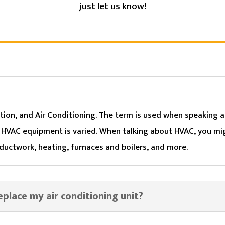
just let us know!
tion, and Air Conditioning. The term is used when speaking a
. HVAC equipment is varied. When talking about HVAC, you mig
 ductwork, heating, furnaces and boilers, and more.
replace my air conditioning unit?