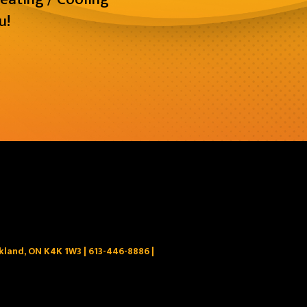
u!
ckland, ON K4K 1W3 |
613-446-8886
|