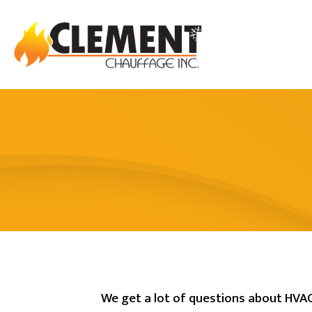
We get a lot of questions about HVAC.