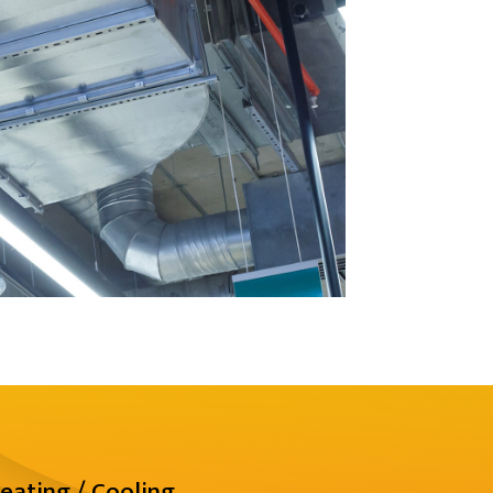
eating / Cooling