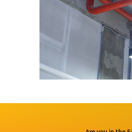
Are you in the 